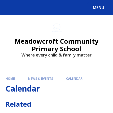
Skip to content ↓
MENU
Powered by
Translate
Meadowcroft Community
Primary School
Where every child & family matter
HOME
NEWS & EVENTS
CALENDAR
Calendar
Related