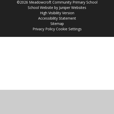
©2026 Meadowcroft Community Primary School
School Website by
Juniper Websites
High Visibility Version
Accessibility Statement
Sitemap
Privacy Policy
Cookie Settings
Cookie Policy
This site uses cookies to store information on your computer.
Click
here for more information
Accept All
Manage Cookies
Deny All