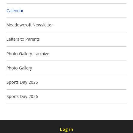
Calendar
Meadowcroft Newsletter
Letters to Parents
Photo Gallery - archive
Photo Gallery
Sports Day 2025
Sports Day 2026
Log in