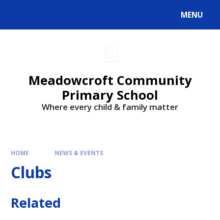
Skip to content ↓
MENU
Meadowcroft Community
Primary School
Where every child & family matter
HOME
NEWS & EVENTS
Clubs
Related