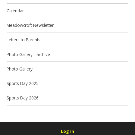
Calendar
Meadowcroft Newsletter
Letters to Parents
Photo Gallery - archive
Photo Gallery
Sports Day 2025
Sports Day 2026
Log in