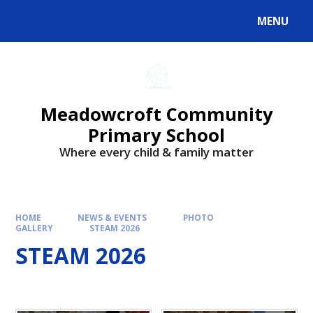
Skip to content ↓
MENU
Powered by
Translate
Meadowcroft Community
Primary School
Where every child & family matter
HOME
NEWS & EVENTS
PHOTO
GALLERY
STEAM 2026
STEAM 2026