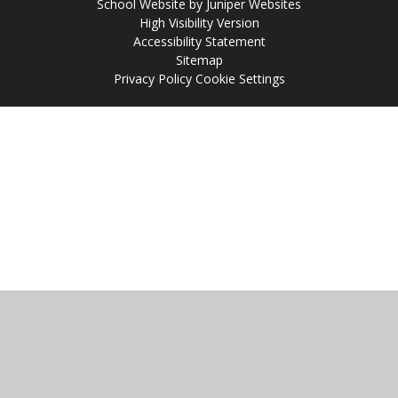
School Website by
Juniper Websites
High Visibility Version
Accessibility Statement
Sitemap
Privacy Policy
Cookie Settings
Cookie Policy
This site uses cookies to store information on your computer.
Click
here for more information
Accept All
Manage Cookies
Deny All