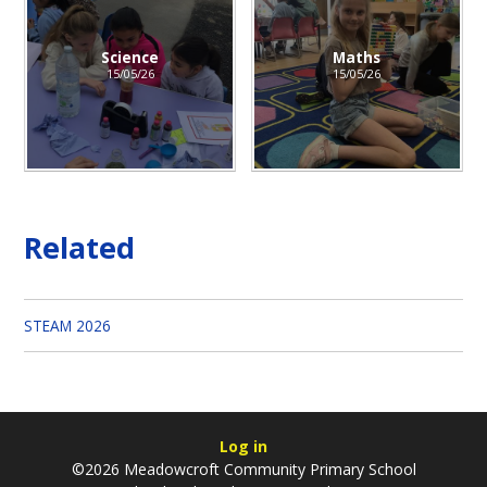
Science
Maths
15/05/26
15/05/26
Related
STEAM 2026
Log in
©2026 Meadowcroft Community Primary School