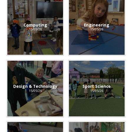
Computing
Engineering
15/05/26
15/05/26
Design & Technology
Sport Science
15/05/26
15/05/26