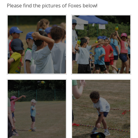
Please find the pictures of Foxes below!