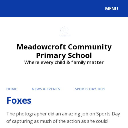
Skip to content ↓
MENU
Powered by
Translate
Meadowcroft Community
Primary School
Where every child & family matter
HOME
NEWS & EVENTS
SPORTS DAY 2025
Foxes
The photographer did an amazing job on Sports Day
of capturing as much of the action as she could!