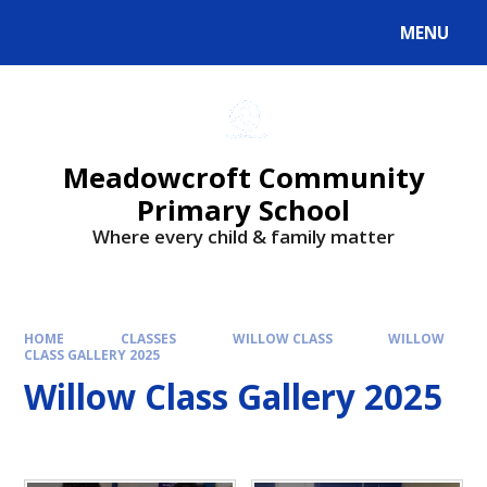
Skip to content ↓
MENU
Powered by
Translate
Meadowcroft Community
Primary School
Where every child & family matter
HOME
CLASSES
WILLOW CLASS
WILLOW
CLASS GALLERY 2025
Willow Class Gallery 2025