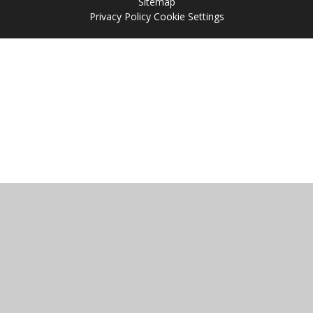
Sitemap
Privacy Policy
Cookie Settings
Cookie Policy
This site uses cookies to store information on your computer.
Click
here for more information
Accept All
Manage Cookies
Deny All