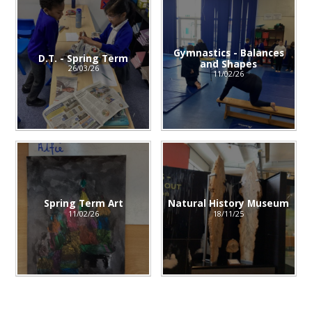
Gymnastics - Balances
D.T. - Spring Term
and Shapes
26/03/26
11/02/26
Spring Term Art
Natural History Museum
11/02/26
18/11/25