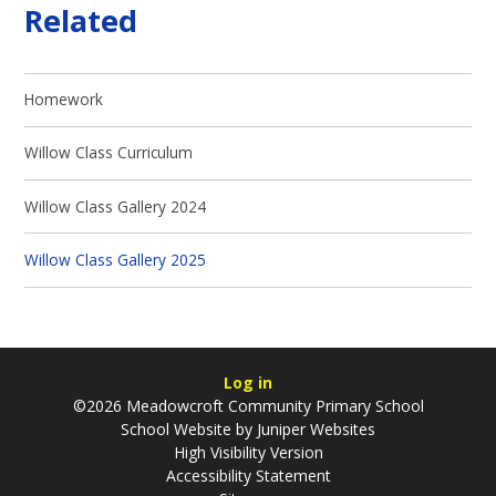
Related
Homework
Willow Class Curriculum
Willow Class Gallery 2024
Willow Class Gallery 2025
Log in
©2026 Meadowcroft Community Primary School
School Website by
Juniper Websites
High Visibility Version
Accessibility Statement