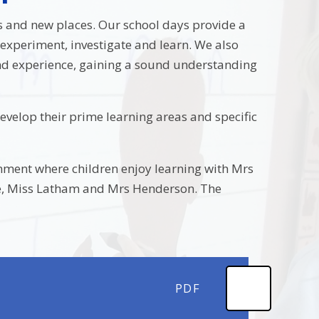
ds and new places. Our school days provide a
 experiment, investigate and learn. We also
and experience, gaining a sound understanding
evelop their prime learning areas and specific
nment where children enjoy learning with Mrs
ake, Miss Latham and Mrs Henderson. The
PDF