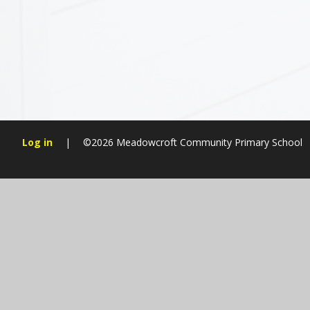
Log in
|
©2026 Meadowcroft Community Primary School
Cookie Policy
This site uses cookies to store information on your computer.
Cl
Accept All
Manage Cookies
Deny All