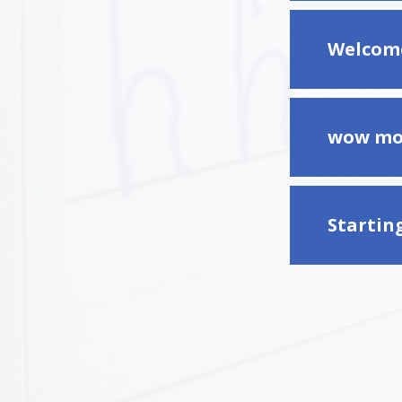
Welcome
wow mo
Startin