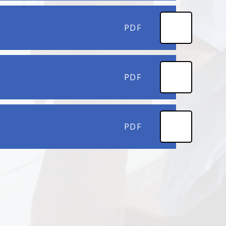
PDF
PDF
PDF