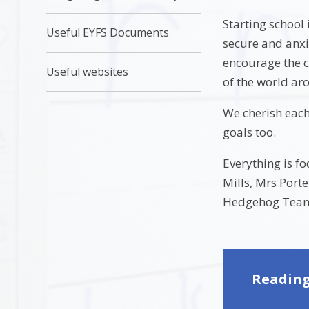
Starting school
Useful EYFS Documents
secure and anxi
encourage the c
Useful websites
of the world ar
We cherish each
goals too.
Everything is f
Mills, Mrs Port
Hedgehog Team 
Reading