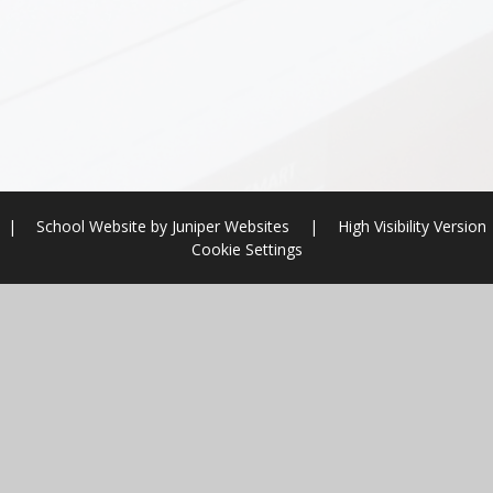
|
School Website by
Juniper Websites
|
High Visibility Version
Cookie Settings
ick here for more information