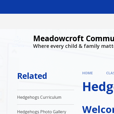
Skip to content ↓
Meadowcroft Commun
Where every child & family matt
Related
HOME
CLA
Hedg
Hedgehogs Curriculum
Welcom
Hedgehogs Photo Gallery