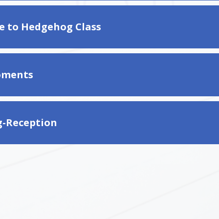
 to Hedgehog Class
ments
g-Reception