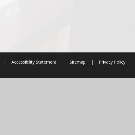
|
Accessibility Statement
|
Sitemap
|
Privacy Policy