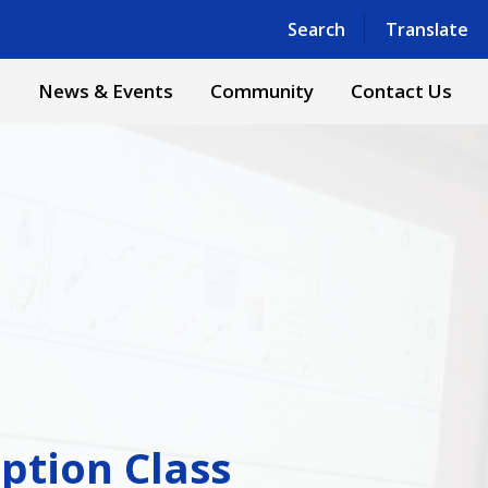
Powered by
Translate
Search
Translate
s
News & Events
Community
Contact Us
ption Class