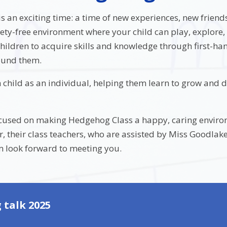
 is an exciting time: a time of new experiences, new frien
ety-free environment where your child can play, explore,
hildren to acquire skills and knowledge through first-h
ound them.
 child as an individual, helping them learn to grow and d
ocused on making Hedgehog Class a happy, caring enviro
er, their class teachers, who are assisted by Miss Goodl
look forward to meeting you.
 talk 2025