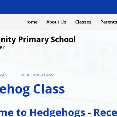
Home
About Us
Classes
Parent
ity Primary School
er
SSES
HEDGEHOG CLASS
ehog Class
e to Hedgehogs - Rece