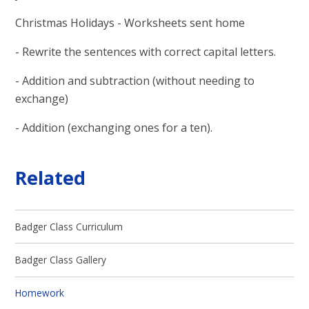
Christmas Holidays - Worksheets sent home
- Rewrite the sentences with correct capital letters.
- Addition and subtraction (without needing to
exchange)
- Addition (exchanging ones for a ten).
Related
Badger Class Curriculum
Badger Class Gallery
Homework