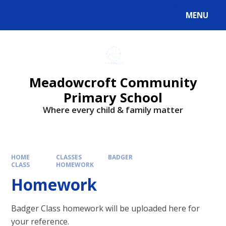
Skip to content ↓
MENU
Powered by
Translate
Meadowcroft Community
Primary School
Where every child & family matter
HOME
CLASSES
BADGER
CLASS
HOMEWORK
Homework
Badger Class homework will be uploaded here for
your reference.