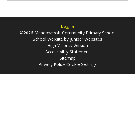
Log in
©2026 Meadowcroft Community Primary School
School Website by
Juniper Websites
High Visibility Version
Accessibility Statement
Sitemap
Privacy Policy
Cookie Settings