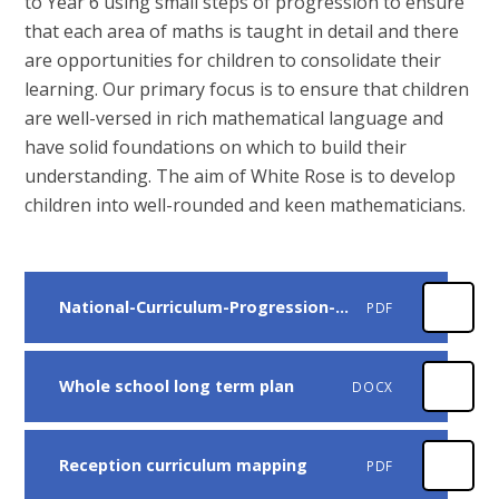
to Year 6 using small steps of progression to ensure
that each area of maths is taught in detail and there
are opportunities for children to consolidate their
learning. Our primary focus is to ensure that children
are well-versed in rich mathematical language and
have solid foundations on which to build their
understanding. The aim of White Rose is to develop
children into well-rounded and keen mathematicians.
National-Curriculum-Progression-Primary - White Rose Years 1-6
PDF
Whole school long term plan
DOCX
Reception curriculum mapping
PDF