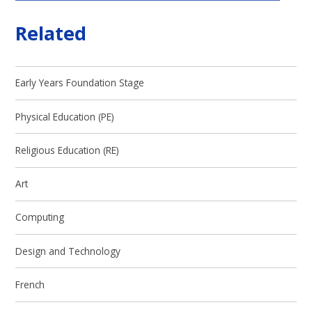
Related
Early Years Foundation Stage
Physical Education (PE)
Religious Education (RE)
Art
Computing
Design and Technology
French