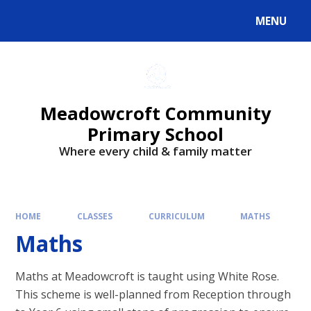
Skip to content ↓
MENU
Powered by
Translate
Meadowcroft Community
Primary School
Where every child & family matter
HOME
CLASSES
CURRICULUM
MATHS
Maths
Maths at Meadowcroft is taught using White Rose.
This scheme is well-planned from Reception through