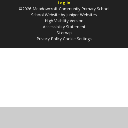
Log in
©2026 Meadowcroft Community Primary School
School Website by
Juniper Websites
High Visibility Version
Accessibility Statement
Sitemap
Privacy Policy
Cookie Settings
Cookie Policy
This site uses cookies to store information on your computer.
Click
here for more information