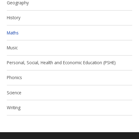
Geography
History
Maths
Music
Personal, Social, Health and Economic Education (PSHE)
Phonics
Science
Writing